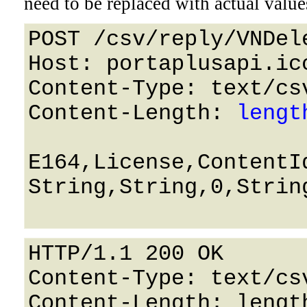
need to be replaced with actual value
POST /csv/reply/VNDel
Host: portaplusapi.icc
Content-Type: text/csv
Content-Length: 
lengt
E164,License,ContentId
String,String,0,String
HTTP/1.1 200 OK

Content-Type: text/csv
Content-Length: length