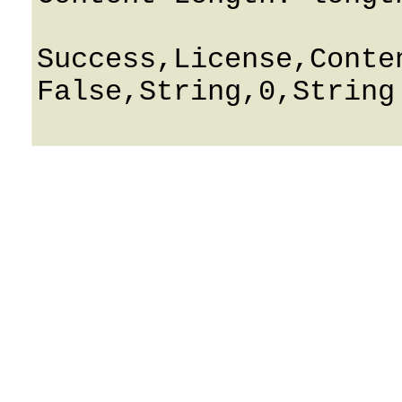
Success,License,Conten
False,String,0,String
