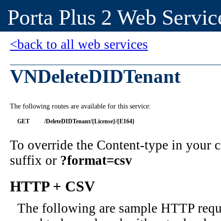
Porta Plus 2 Web Servic
<back to all web services
VNDeleteDIDTenant
The following routes are available for this service:
GET
/DeleteDIDTenant/{License}/{E164}
To override the Content-type in your
suffix or
?format=csv
HTTP + CSV
The following are sample HTTP requ