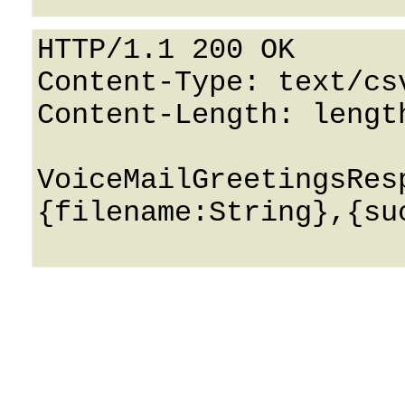
HTTP/1.1 200 OK

Content-Type: text/csv
Content-Length: length
VoiceMailGreetingsRes
{filename:String},{suc