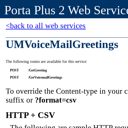
Porta Plus 2 Web Servic
<back to all web services
UMVoiceMailGreetings
The following routes are available for this service:
POST
/GetGreeting
POST
/GetVoicemailGreetings
To override the Content-type in your
suffix or
?format=csv
HTTP + CSV
The following are sample HTTP requ