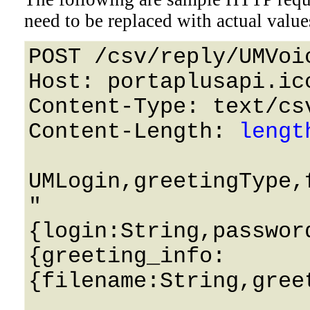
need to be replaced with actual value
POST /csv/reply/UMVoi
Host: portaplusapi.icc
Content-Type: text/csv
Content-Length: 
lengt
UMLogin,greetingType,
"
{login:String,passwor
{greeting_info:
{filename:String,gree