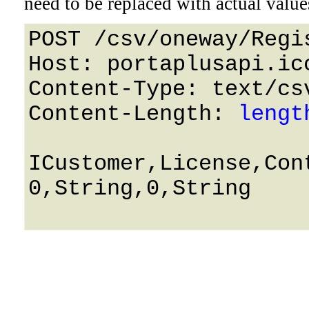
need to be replaced with actual value
POST /csv/oneway/Regi
Host: portaplusapi.icc
Content-Type: text/csv
Content-Length: 
lengt
ICustomer,License,Con
0,String,0,String
