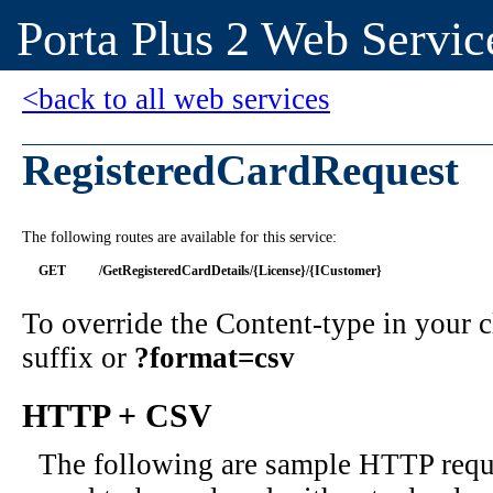
Porta Plus 2 Web Servic
<back to all web services
RegisteredCardRequest
The following routes are available for this service:
GET
/GetRegisteredCardDetails/{License}/{ICustomer}
To override the Content-type in your
suffix or
?format=csv
HTTP + CSV
The following are sample HTTP requ