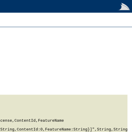
cense,ContentId,FeatureName

String,ContentId:0,FeatureName:String}]",String,String,S