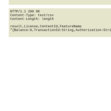
HTTP/1.1 200 OK

Content-Type: text/csv

Content-Length: length

result,License,ContentId,FeatureName

"{Balance:0,TransactionId:String,Authorization:Stri