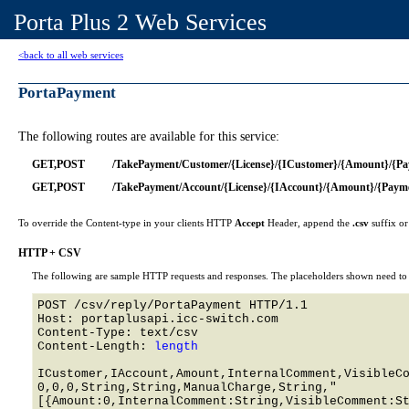
Porta Plus 2 Web Services
<back to all web services
PortaPayment
The following routes are available for this service:
GET,POST
/TakePayment/Customer/{License}/{ICustomer}/{Amount}/{P
GET,POST
/TakePayment/Account/{License}/{IAccount}/{Amount}/{Paym
To override the Content-type in your clients HTTP
Accept
Header, append the
.csv
suffix o
HTTP + CSV
The following are sample HTTP requests and responses. The placeholders shown need to b
POST /csv/reply/PortaPayment HTTP/1.1 

Host: portaplusapi.icc-switch.com 

Content-Type: text/csv

Content-Length: 
length
ICustomer,IAccount,Amount,InternalComment,VisibleCo
0,0,0,String,String,ManualCharge,String,"
[{Amount:0,InternalComment:String,VisibleComment:St