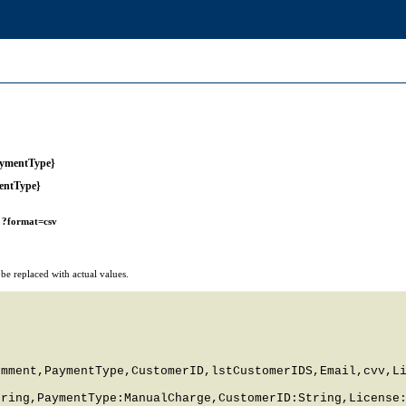
aymentType}
entType}
r
?format=csv
e replaced with actual values.
mment,PaymentType,CustomerID,lstCustomerIDS,Email,cvv,Li
ring,PaymentType:ManualCharge,CustomerID:String,License: