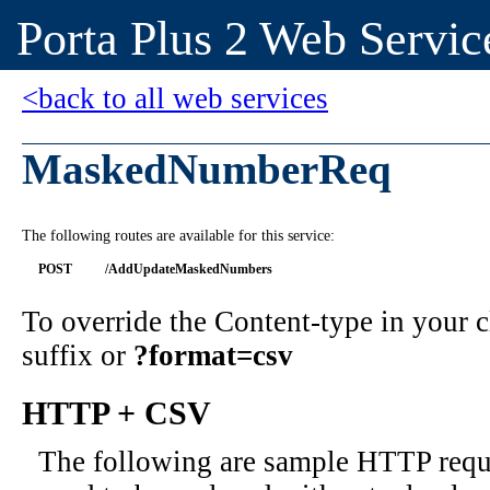
Porta Plus 2 Web Servic
<back to all web services
MaskedNumberReq
The following routes are available for this service:
POST
/AddUpdateMaskedNumbers
To override the Content-type in your
suffix or
?format=csv
HTTP + CSV
The following are sample HTTP requ