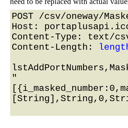
need to be replaced with actual value
POST /csv/oneway/Mask
Host: portaplusapi.icc
Content-Type: text/csv
Content-Length: 
lengt
lstAddPortNumbers,Mas
"
[{i_masked_number:0,m
[String],String,0,Stri