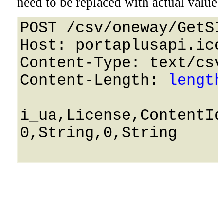
need to be replaced with actual value
POST /csv/oneway/GetS
Host: portaplusapi.icc
Content-Type: text/csv
Content-Length: 
lengt
i_ua,License,ContentId
0,String,0,String
