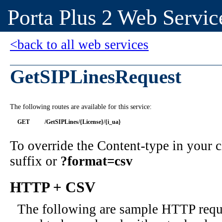
Porta Plus 2 Web Servic
<back to all web services
GetSIPLinesRequest
The following routes are available for this service:
GET
/GetSIPLines/{License}/{i_ua}
To override the Content-type in your
suffix or
?format=csv
HTTP + CSV
The following are sample HTTP requ