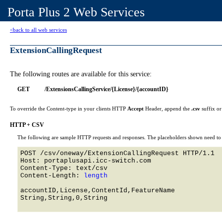
Porta Plus 2 Web Services
<back to all web services
ExtensionCallingRequest
The following routes are available for this service:
GET
/ExtensionsCallingService/{License}/{accountID}
To override the Content-type in your clients HTTP
Accept
Header, append the
.csv
suffix o
HTTP + CSV
The following are sample HTTP requests and responses. The placeholders shown need to b
POST /csv/oneway/ExtensionCallingRequest HTTP/1.1 

Host: portaplusapi.icc-switch.com 

Content-Type: text/csv

Content-Length: 
length
accountID,License,ContentId,FeatureName

String,String,0,String
