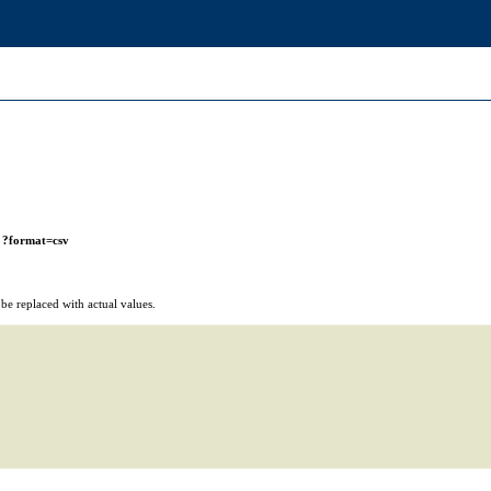
r
?format=csv
e replaced with actual values.