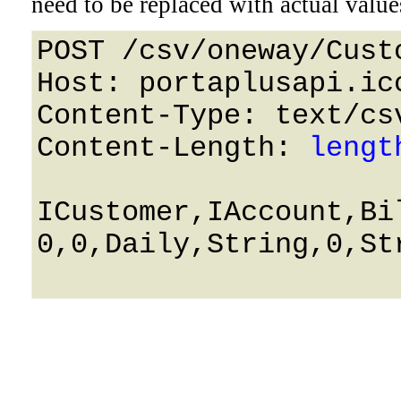
need to be replaced with actual value
POST /csv/oneway/Cust
Host: portaplusapi.icc
Content-Type: text/csv
Content-Length: 
lengt
ICustomer,IAccount,Bi
0,0,Daily,String,0,Str