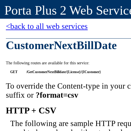
Porta Plus 2 Web Servic
<back to all web services
CustomerNextBillDate
The following routes are available for this service:
GET
/GetCustomerNextBilldate/{License}/{ICustomer}
To override the Content-type in your
suffix or
?format=csv
HTTP + CSV
The following are sample HTTP requ