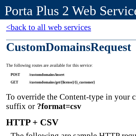
Porta Plus 2 Web Servic
<back to all web services
CustomDomainsRequest
The following routes are available for this service:
POST
/customdomains/insert
GET
/customdomains/get/{license}/{i_customer}
To override the Content-type in your
suffix or
?format=csv
HTTP + CSV
The following are sample HTTP requ