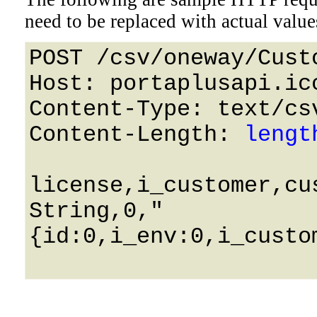
need to be replaced with actual value
POST /csv/oneway/Cust
Host: portaplusapi.icc
Content-Type: text/csv
Content-Length: 
lengt
license,i_customer,cus
String,0,"
{id:0,i_env:0,i_custo