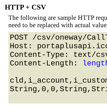
HTTP + CSV
The following are sample HTTP requ
need to be replaced with actual value
POST /csv/oneway/Call
Host: portaplusapi.icc
Content-Type: text/csv
Content-Length: 
lengt
cld,i_account,i_custo
String,0,0,String,Str