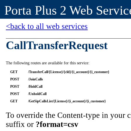
Porta Plus 2 Web Servic
<back to all web services
CallTransferRequest
The following routes are available for this service:
GET
/TransferCall/{License}/{cld}/{i_account}/{i_customer}
POST
/JoinCalls
POST
/HoldCall
POST
/UnholdCall
GET
/GetSipCallsList/{License}/{i_account}/{i_customer}
To override the Content-type in your
suffix or
?format=csv